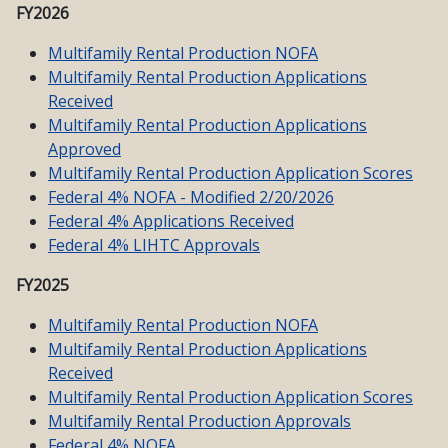
FY2026
Multifamily Rental Production NOFA
Multifamily Rental Production Applications
Received
Multifamily Rental Production Applications
Approved
Multifamily Rental Production Application Scores
Federal 4% NOFA - Modified 2/20/2026
Federal 4% Applications Received
Federal 4% LIHTC Approvals
FY2025
Multifamily Rental Production NOFA
Multifamily Rental Production Applications
Received
Multifamily Rental Production Application Scores
Multifamily Rental Production Approvals
Federal 4% NOFA