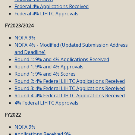
Federal 4% Applications Received
Federal 4% LIHTC Approvals
FY2023/2024
NOFA 9%
NOFA 4% - Modified (Updated Submission Address
and Deadline)
Round 1: 9% and 4% Applications Received
Round 1: 9% and 4% Approvals
Round 1: 9% and 4% Scores
Round 2: 4% Federal LIHTC Applications Received
Round 3: 4% Federal LIHTC Applications Received
Round 4: 4% Federal LIHTC Applications Received
4% Federal LIHTC Approvals
FY2022
NOFA 9%
Applications Received 9%