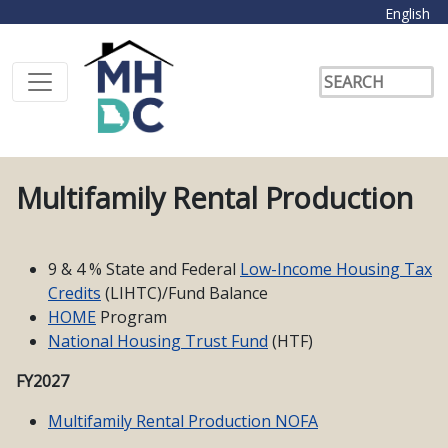
English
Multifamily Rental Production
9 & 4 % State and Federal
Low-Income Housing Tax
Credits
(LIHTC)/Fund Balance
HOME
Program
National Housing Trust Fund
(HTF)
FY2027
Multifamily Rental Production NOFA