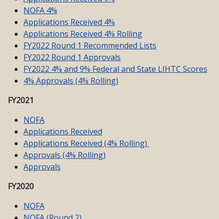
NOFA 4%
Applications Received 4%
Applications Received 4% Rolling
FY2022 Round 1 Recommended Lists
FY2022 Round 1 Approvals
FY2022 4% and 9% Federal and State LIHTC Scores
4% Approvals (4% Rolling)
FY2021
NOFA
Applications Received
Applications Received (4% Rolling)
Approvals (4% Rolling)
Approvals
FY2020
NOFA
NOFA (Round 2)