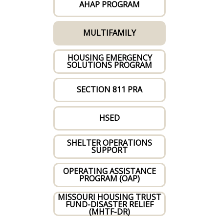
AHAP PROGRAM
MULTIFAMILY
HOUSING EMERGENCY
SOLUTIONS PROGRAM
SECTION 811 PRA
HSED
SHELTER OPERATIONS
SUPPORT
OPERATING ASSISTANCE
PROGRAM (OAP)
MISSOURI HOUSING TRUST
FUND-DISASTER RELIEF
(MHTF-DR)