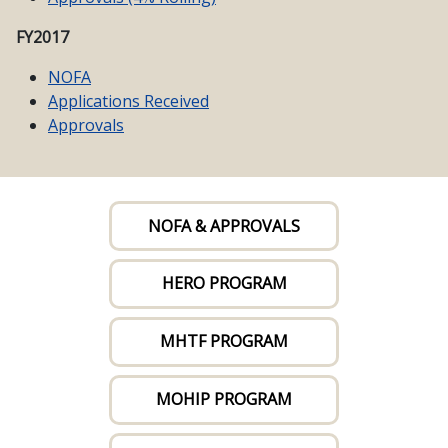
FY2017
NOFA
Applications Received
Approvals
NOFA & APPROVALS
HERO PROGRAM
MHTF PROGRAM
MOHIP PROGRAM