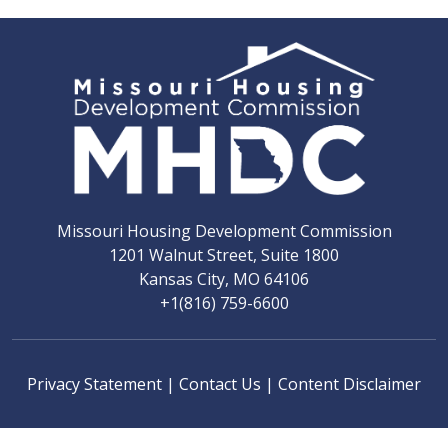
Missouri Housing Development Commission
1201 Walnut Street, Suite 1800
Kansas City, MO 64106
+1(816) 759-6600
Privacy Statement
|
Contact Us
|
Content Disclaimer