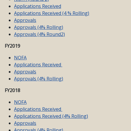
Applications Received
Applications Received (4 % Rolling)
Approvals
Approvals (4% Rolling)
Approvals (4% Round2)
FY2019
NOFA
Applications Received
Approvals
Approvals (4% Rolling)
FY2018
NOFA
Applications Received
Applications Received (4% Rolling)
Approvals
Approvals (4% Rolling)