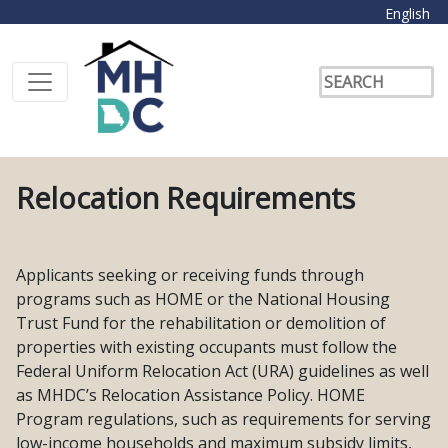
English
Relocation Requirements
Applicants seeking or receiving funds through
programs such as HOME or the National Housing
Trust Fund for the rehabilitation or demolition of
properties with existing occupants must follow the
Federal Uniform Relocation Act (URA) guidelines as well
as MHDC’s Relocation Assistance Policy. HOME
Program regulations, such as requirements for serving
low-income households and maximum subsidy limits,