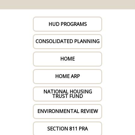
HUD PROGRAMS
CONSOLIDATED PLANNING
HOME
HOME ARP
NATIONAL HOUSING
TRUST FUND
ENVIRONMENTAL REVIEW
SECTION 811 PRA