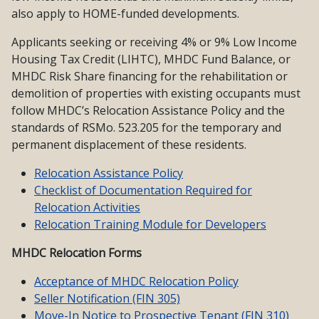
also apply to HOME-funded developments.
Applicants seeking or receiving 4% or 9% Low Income
Housing Tax Credit (LIHTC), MHDC Fund Balance, or
MHDC Risk Share financing for the rehabilitation or
demolition of properties with existing occupants must
follow MHDC’s Relocation Assistance Policy and the
standards of RSMo. 523.205 for the temporary and
permanent displacement of these residents.
Relocation Assistance Policy
Checklist of Documentation Required for
Relocation Activities
Relocation Training Module for Developers
MHDC Relocation Forms
Acceptance of MHDC Relocation Policy
Seller Notification (FIN 305)
Move-In Notice to Prospective Tenant (FIN 310)