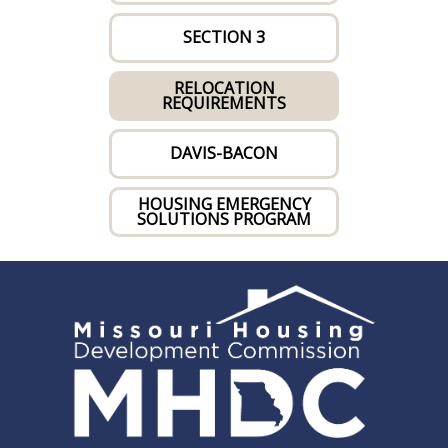
SECTION 3
RELOCATION
REQUIREMENTS
DAVIS-BACON
HOUSING EMERGENCY
SOLUTIONS PROGRAM