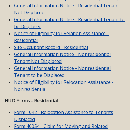
General Information Notice - Residential Tenant
Not Displaced
General Information Notice - Residential Tenant to
be Displaced
Notice of Eligibility for Relation Assistance -
Residential
Site Occupant Record - Residential
General Information Notice - Nonresidential
Tenant Not Displaced
General Information Notice - Nonresidential
Tenant to be Displaced
Notice of Eligibility for Relocation Assistance -
Nonresidential
HUD Forms - Residential
Form 1042 - Relocation Assistance to Tenants
Displaced
Form 40054 - Claim for Moving and Related