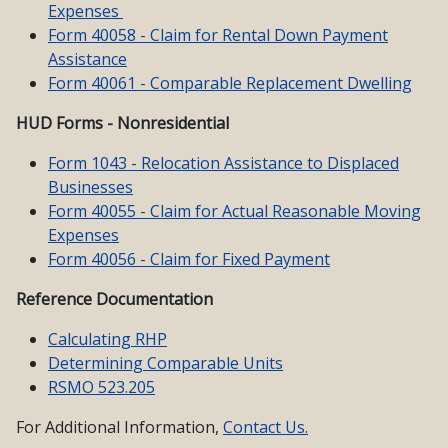
Expenses
Form 40058 - Claim for Rental Down Payment
Assistance
Form 40061 - Comparable Replacement Dwelling
HUD Forms - Nonresidential
Form 1043 - Relocation Assistance to Displaced
Businesses
Form 40055 - Claim for Actual Reasonable Moving
Expenses
Form 40056 - Claim for Fixed Payment
Reference Documentation
Calculating RHP
Determining Comparable Units
RSMO 523.205
For Additional Information,
Contact Us.