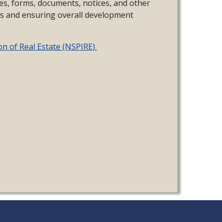
es, forms, documents, notices, and other
es and ensuring overall development
on of Real Estate (NSPIRE)