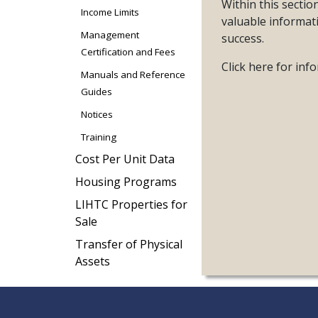
Within this secti
Income Limits
valuable informat
Management
success.
Certification and Fees
Click here for in
Manuals and Reference
Guides
Notices
Training
Cost Per Unit Data
Housing Programs
LIHTC Properties for
Sale
Transfer of Physical
Assets