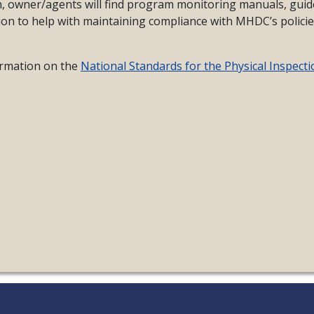
on, owner/agents will find program monitoring manuals, guid
ion to help with maintaining compliance with MHDC’s polici
formation on the
National Standards for the Physical Inspecti