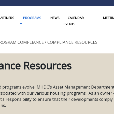
PARTNERS
PROGRAMS
NEWS
CALENDAR
MEETI
gle Dropdown
Toggle Dropdown
EVENTS
ROGRAM COMPLIANCE
/
COMPLIANCE RESOURCES
ance Resources
d programs evolve, MHDC’s Asset Management Department pe
ssociated with our various housing programs. As an owner
’s responsibility to ensure that their developments comply wi
ons.