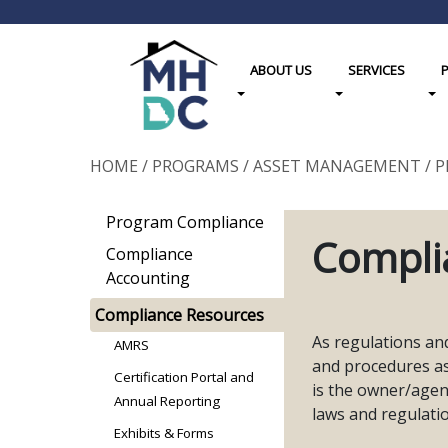
ABOUT US
SERVICES
Toggle Dropdown
Toggle Dropdown
Tog
HOME
/
PROGRAMS
/
ASSET MANAGEMENT
/
P
Program Compliance
Compli
Compliance
Accounting
Compliance Resources
As regulations an
AMRS
and procedures a
Certification Portal and
is the owner/agent
Annual Reporting
laws and regulati
Exhibits & Forms