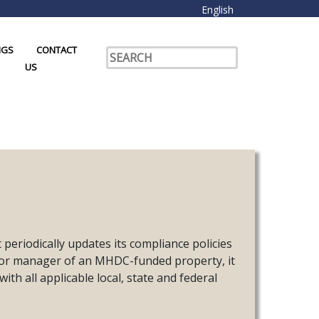
English
NGS
CONTACT
US
riodically updates its compliance policies
 or manager of an MHDC-funded property, it
th all applicable local, state and federal