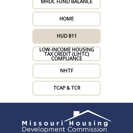
MHDC FUND BALANCE
HOME
HUD 811
LOW-INCOME HOUSING
TAX CREDIT (LIHTC)
COMPLIANCE
NHTF
TCAP & TCR