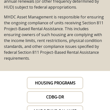
annual renewals (or other frequency determined by
HUD) subject to federal appropriations.
MHDC Asset Management is responsible for ensuring
the ongoing compliance of units receiving Section 811
Project-Based Rental Assistance. This includes
ensuring owners of such housing are complying with
the income limits, rent restrictions, physical condition
standards, and other compliance issues specified by
federal Section 811 Project-Based Rental Assistance
requirements.
HOUSING PROGRAMS
CDBG-DR