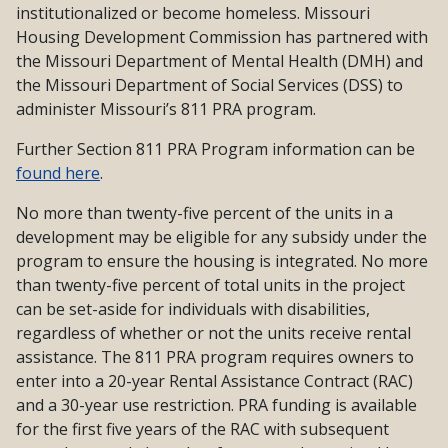
institutionalized or become homeless. Missouri
Housing Development Commission has partnered with
the Missouri Department of Mental Health (DMH) and
the Missouri Department of Social Services (DSS) to
administer Missouri’s 811 PRA program.
Further Section 811 PRA Program information can be
found here
.
No more than twenty-five percent of the units in a
development may be eligible for any subsidy under the
program to ensure the housing is integrated. No more
than twenty-five percent of total units in the project
can be set-aside for individuals with disabilities,
regardless of whether or not the units receive rental
assistance. The 811 PRA program requires owners to
enter into a 20-year Rental Assistance Contract (RAC)
and a 30-year use restriction. PRA funding is available
for the first five years of the RAC with subsequent