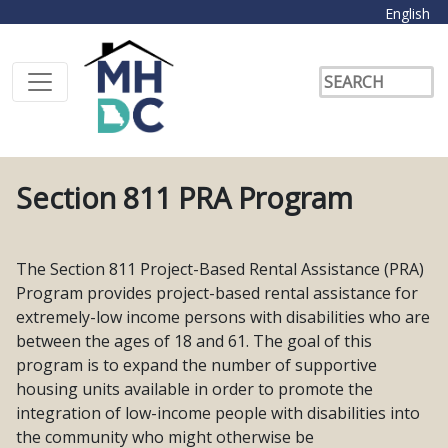
English
Section 811 PRA Program
The Section 811 Project-Based Rental Assistance (PRA)
Program provides project-based rental assistance for
extremely-low income persons with disabilities who are
between the ages of 18 and 61. The goal of this
program is to expand the number of supportive
housing units available in order to promote the
integration of low-income people with disabilities into
the community who might otherwise be