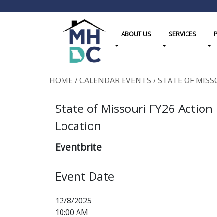
ABOUT US
SERVICES
Toggle Dropdown
Toggle Dropdown
Tog
HOME
/
CALENDAR EVENTS
/
STATE OF MISS
State of Missouri FY26 Action
Location
Eventbrite
Event Date
12/8/2025
10:00 AM