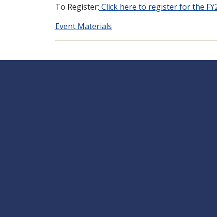
To Register:
Click here to register for the F
Event Materials