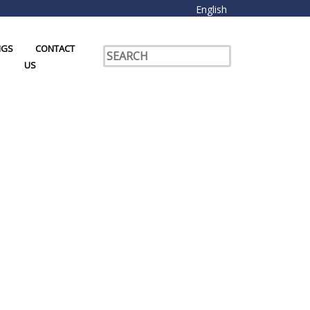
English
NGS
CONTACT
US