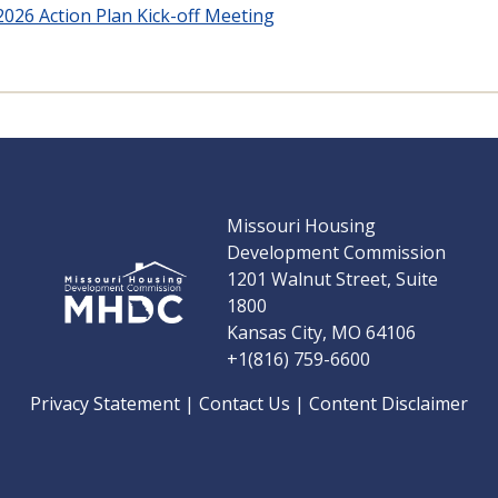
Y2026 Action Plan Kick-off Meeting
Missouri Housing
Development Commission
1201 Walnut Street, Suite
1800
Kansas City, MO 64106
+1(816) 759-6600
Privacy Statement
|
Contact Us
|
Content Disclaimer