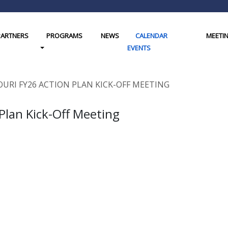
PARTNERS
PROGRAMS
NEWS
CALENDAR
MEETI
gle Dropdown
Toggle Dropdown
EVENTS
OURI FY26 ACTION PLAN KICK-OFF MEETING
 Plan Kick-Off Meeting