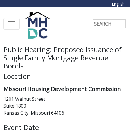
English
Public Hearing: Proposed Issuance of
Single Family Mortgage Revenue
Bonds
Location
Missouri Housing Development Commission
1201 Walnut Street
Suite 1800
Kansas City, Missouri 64106
Event Date