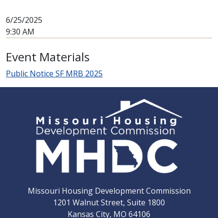
6/25/2025
9:30 AM
Event Materials
Public Notice SF MRB 2025
Missouri Housing Development Commission
1201 Walnut Street, Suite 1800
Kansas City, MO 64106