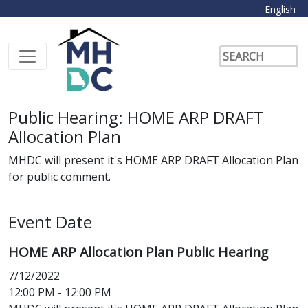
English
Public Hearing: HOME ARP DRAFT
Allocation Plan
MHDC will present it's HOME ARP DRAFT Allocation Plan
for public comment.
Event Date
HOME ARP Allocation Plan Public Hearing
7/12/2022
12:00 PM - 12:00 PM