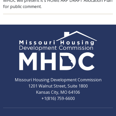
MHDC will present it's HOME ARP DRAFT Allocation Plan
for public comment.
Missouri Housing Development Commission
1201 Walnut Street, Suite 1800
Kansas City, MO 64106
+1(816) 759-6600