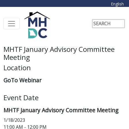
English
MHTF January Advisory Committee
Meeting
Location
GoTo Webinar
Event Date
MHTF January Advisory Committee Meeting
1/18/2023
11:00 AM - 12:00 PM