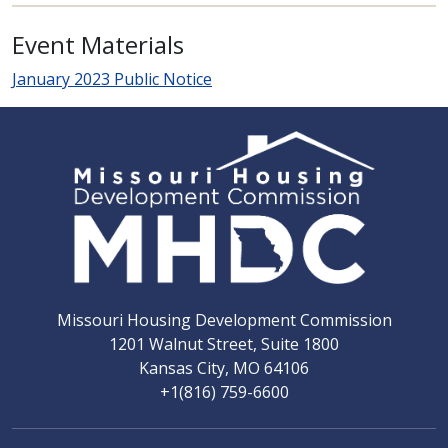
Event Materials
January 2023 Public Notice
Missouri Housing Development Commission
1201 Walnut Street, Suite 1800
Kansas City, MO 64106
+1(816) 759-6600