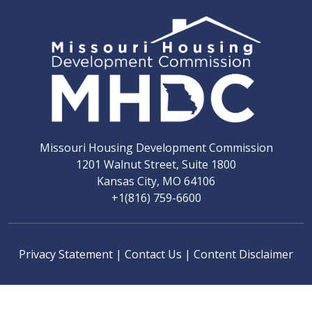
Missouri Housing Development Commission
1201 Walnut Street, Suite 1800
Kansas City, MO 64106
+1(816) 759-6600
Privacy Statement
|
Contact Us
|
Content Disclaimer