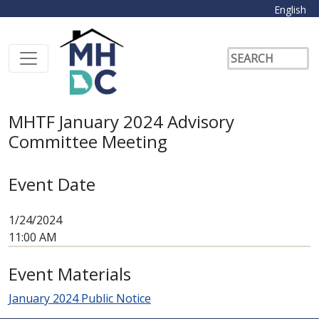
English
MHTF January 2024 Advisory
Committee Meeting
Event Date
1/24/2024
11:00 AM
Event Materials
January 2024 Public Notice