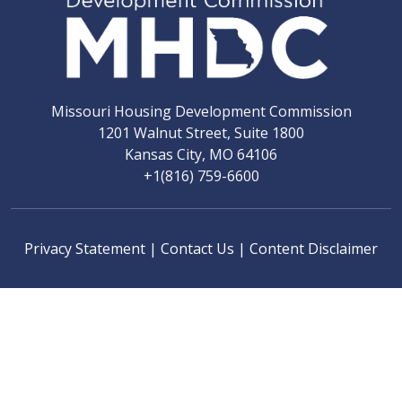
Missouri Housing Development Commission
1201 Walnut Street, Suite 1800
Kansas City, MO 64106
+1(816) 759-6600
Privacy Statement
|
Contact Us
|
Content Disclaimer