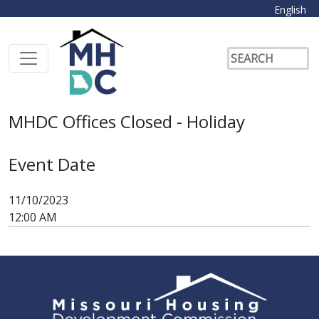
English
MHDC Offices Closed - Holiday
Event Date
11/10/2023
12:00 AM