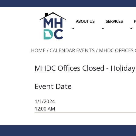
ABOUT US
SERVICES
Toggle Dropdown
Toggle Dropdown
Tog
HOME
/
CALENDAR EVENTS
/
MHDC OFFICES 
MHDC Offices Closed - Holiday
Event Date
1/1/2024
12:00 AM