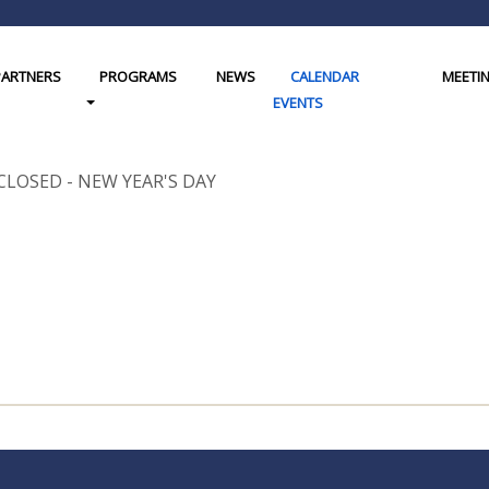
PARTNERS
PROGRAMS
NEWS
CALENDAR
MEETI
gle Dropdown
Toggle Dropdown
EVENTS
CLOSED - NEW YEAR'S DAY