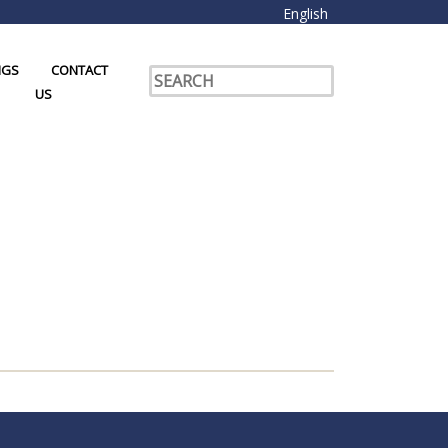
English
NGS
CONTACT
US