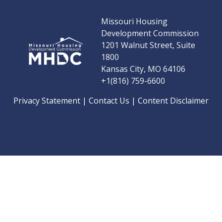
Missouri Housing
Development Commission
1201 Walnut Street, Suite
1800
Kansas City, MO 64106
+1(816) 759-6600
Privacy Statement
|
Contact Us
|
Content Disclaimer