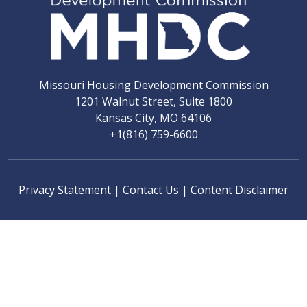
Missouri Housing Development Commission
1201 Walnut Street, Suite 1800
Kansas City, MO 64106
+1(816) 759-6600
Privacy Statement
|
Contact Us
|
Content Disclaimer