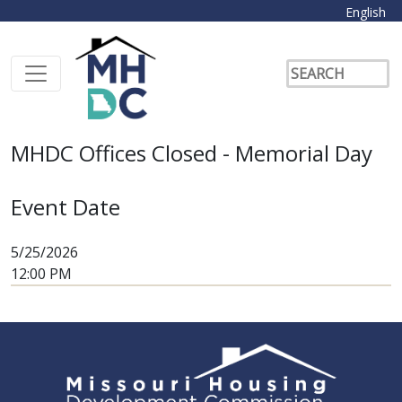
English
MHDC Offices Closed - Memorial Day
Event Date
5/25/2026
12:00 PM