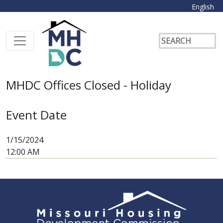
English
MHDC Offices Closed - Holiday
Event Date
1/15/2024
12:00 AM