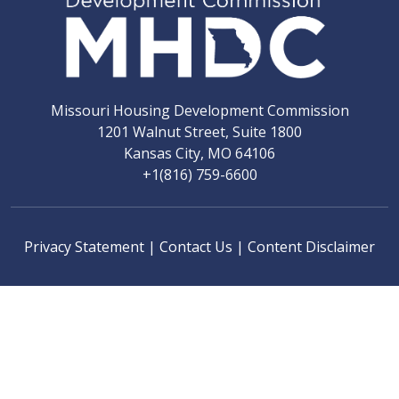
Missouri Housing Development Commission
1201 Walnut Street, Suite 1800
Kansas City, MO 64106
+1(816) 759-6600
Privacy Statement
|
Contact Us
|
Content Disclaimer