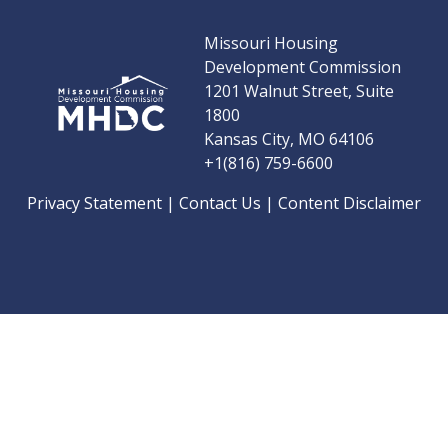
Missouri Housing
Development Commission
1201 Walnut Street, Suite
1800
Kansas City, MO 64106
+1(816) 759-6600
Privacy Statement
|
Contact Us
|
Content Disclaimer