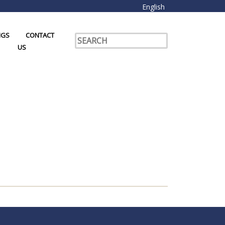
English
NGS
CONTACT
US