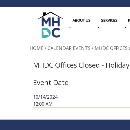
ABOUT US
SERVICES
Toggle Dropdown
Toggle Dropdown
Tog
HOME
/
CALENDAR EVENTS
/
MHDC OFFICES 
MHDC Offices Closed - Holiday
Event Date
10/14/2024
12:00 AM