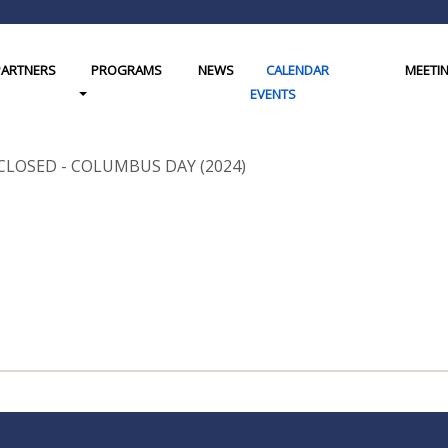
PARTNERS
PROGRAMS
NEWS
CALENDAR
MEETI
gle Dropdown
Toggle Dropdown
EVENTS
CLOSED - COLUMBUS DAY (2024)