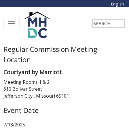
English
Regular Commission Meeting
Location
Courtyard by Marriott
Meeting Rooms 1 & 2
610 Bolivar Street
Jefferson City , Missouri 65101
Event Date
7/18/2025