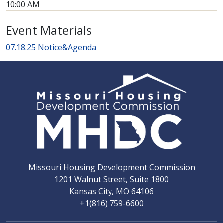
10:00 AM
Event Materials
07.18.25 Notice&Agenda
Missouri Housing Development Commission
1201 Walnut Street, Suite 1800
Kansas City, MO 64106
+1(816) 759-6600