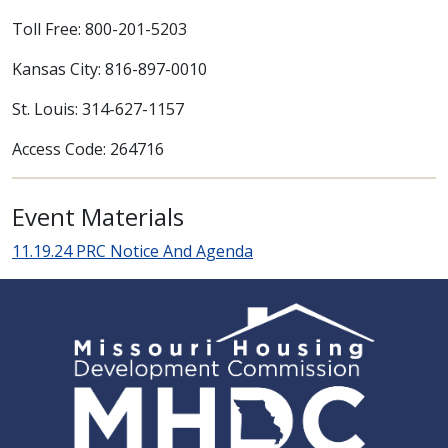
Toll Free: 800-201-5203
Kansas City: 816-897-0010
St. Louis: 314-627-1157
Access Code: 264716
Event Materials
11.19.24 PRC Notice And Agenda