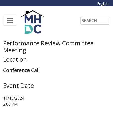
English
Performance Review Committee
Meeting
Location
Conference Call
Event Date
11/19/2024
2:00 PM