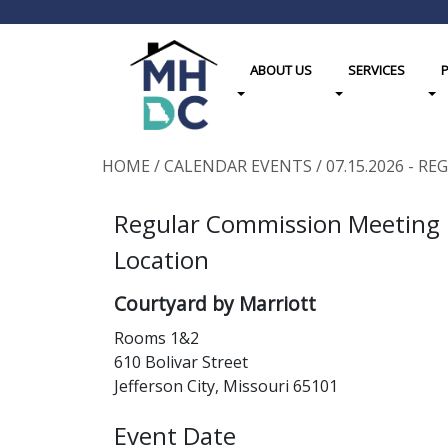
ABOUT US
SERVICES
Toggle Dropdown
Toggle Dropdown
Tog
HOME
/
CALENDAR EVENTS
/
07.15.2026 - 
Regular Commission Meeting
Location
Courtyard by Marriott
Rooms 1&2
610 Bolivar Street
Jefferson City, Missouri 65101
Event Date