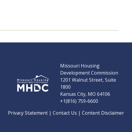
Missouri Housing
Development Commission
1201 Walnut Street, Suite
1800
Kansas City, MO 64106
+1(816) 759-6600
Privacy Statement
|
Contact Us
|
Content Disclaimer