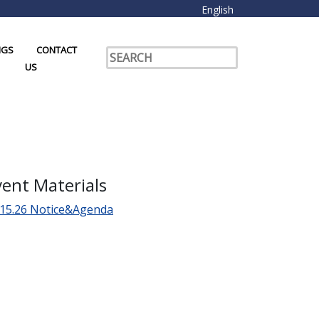
English
NGS
CONTACT
US
vent Materials
.15.26 Notice&Agenda