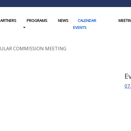
PARTNERS
PROGRAMS
NEWS
CALENDAR
MEETI
gle Dropdown
Toggle Dropdown
EVENTS
REGULAR COMMISSION MEETING
E
07