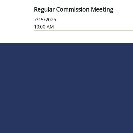
Regular Commission Meeting
7/15/2026
10:00 AM