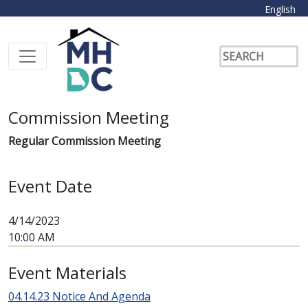
English
Commission Meeting
Regular Commission Meeting
Event Date
4/14/2023
10:00 AM
Event Materials
04.14.23 Notice And Agenda