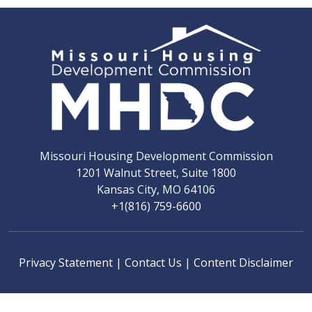
Missouri Housing Development Commission
1201 Walnut Street, Suite 1800
Kansas City, MO 64106
+1(816) 759-6600
Privacy Statement
|
Contact Us
|
Content Disclaimer