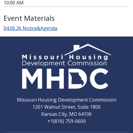
10:00 AM
Event Materials
04.06.26 Notice&Agenda
Missouri Housing Development Commission
1201 Walnut Street, Suite 1800
Kansas City, MO 64106
+1(816) 759-6600