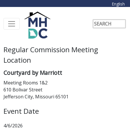
English
Regular Commission Meeting
Location
Courtyard by Marriott
Meeting Rooms 1&2
610 Bolivar Street
Jefferson City, Missouri 65101
Event Date
4/6/2026