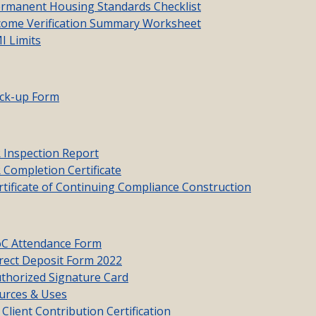
manent Housing Standards Checklist
ome Verification Summary Worksheet
 Limits
ck-up Form
Inspection Report
Completion Certificate
ificate of Continuing Compliance Construction
C Attendance Form
ect Deposit Form 2022
horized Signature Card
rces & Uses
lient Contribution Certification