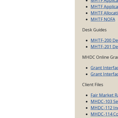
MHTF Applicat
MHTF Applica
MHTF Allocat
MHTF NOFA
Desk Guides
MHTF-200 De
MHTF-201 De
MHDC Online Gran
Grant Interfa
Grant Interfa
Client Files
Fair Market R
MHDC-103 Sel
MHDC-112 Inc
MHDC-114 Con