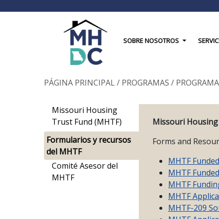
Toggle Drop
SOBRE NOSOTROS
SERVIC
PÁGINA PRINCIPAL
/
PROGRAMAS
/
PROGRAMA
Missouri Housing
Trust Fund (MHTF)
Missouri Housing
Formularios y recursos
Forms and Resour
del MHTF
MHTF Funded 
Comité Asesor del
MHTF Funded 
MHTF
MHTF Fundin
MHTF Applica
MHTF-209 Sou