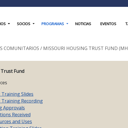
down
Toggle Dropdown
Toggle Dropdown
Toggle Dropdown
IOS
SOCIOS
PROGRAMAS
NOTICIAS
EVENTOS
T
S COMUNITARIOS
/
MISSOURI HOUSING TRUST FUND (MH
 Trust Fund
ces
Training Slides
Training Recording
g Approvals
tions Received
rces and Uses