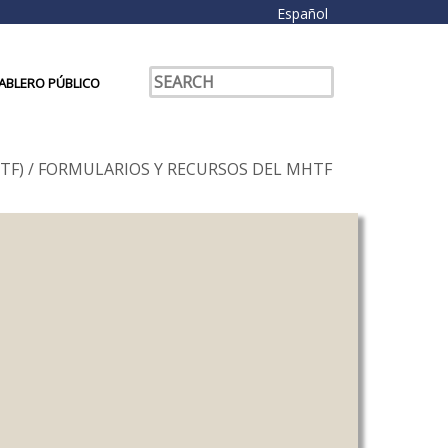
Español
ABLERO PÚBLICO
TF)
/
FORMULARIOS Y RECURSOS DEL MHTF