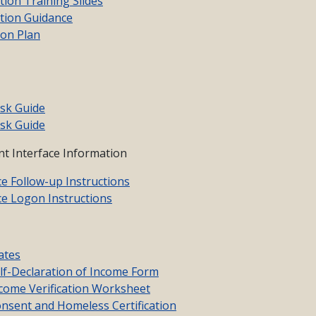
ion Training Slides
tion Guidance
ion Plan
sk Guide
sk Guide
t Interface Information
ce Follow-up Instructions
ce Logon Instructions
ates
f-Declaration of Income Form
ome Verification Worksheet
sent and Homeless Certification