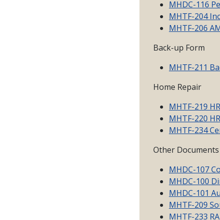
MHDC-116 Per
MHTF-204 Inc
MHTF-206 AMI
Back-up Form
MHTF-211 Ba
Home Repair
MHTF-219 HR 
MHTF-220 HR 
MHTF-234 Cert
Other Documents
MHDC-107 Co
MHDC-100 Dir
MHDC-101 Aut
MHTF-209 Sou
MHTF-233 RA C